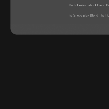
Duck Feeling about David 
The Snobs play Blend The H