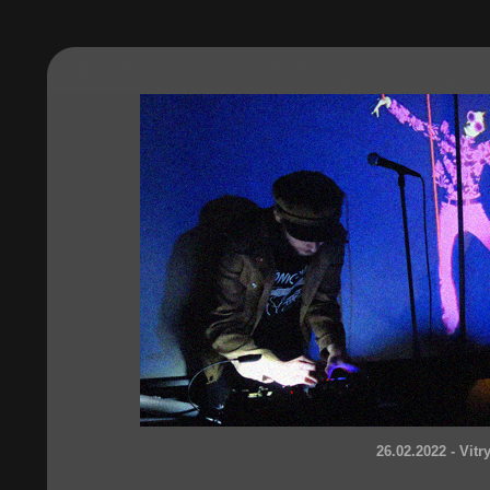
26.02.2022 - Vitr