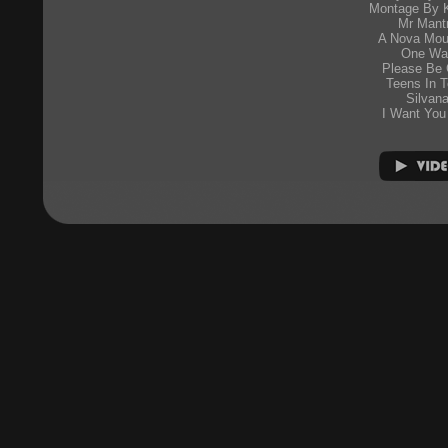
Montage By K
Mr Mant
A Nova Mou
One Wa
Please Be 
Teens In 
Silvan
I Want You