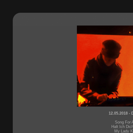
12.05.2018 - 
Song For 
Halt Ich Dic
My Lady 